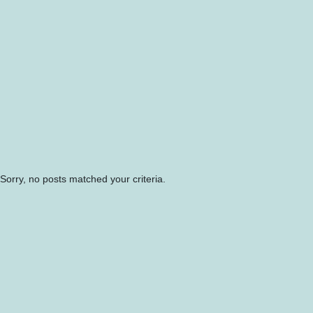
Sorry, no posts matched your criteria.